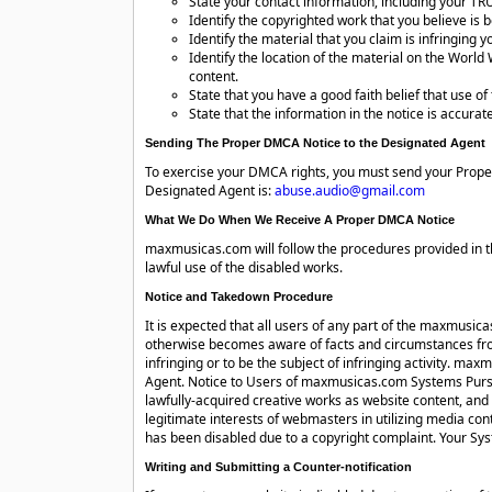
State your contact information, including your T
Identify the copyrighted work that you believe is b
Identify the material that you claim is infringin
Identify the location of the material on the Worl
content.
State that you have a good faith belief that use of
State that the information in the notice is accurate
Sending The Proper DMCA Notice to the Designated Agent
To exercise your DMCA rights, you must send your Prope
Designated Agent is:
abuse.audio@gmail.com
What We Do When We Receive A Proper DMCA Notice
maxmusicas.com will follow the procedures provided in t
lawful use of the disabled works.
Notice and Takedown Procedure
It is expected that all users of any part of the maxmusic
otherwise becomes aware of facts and circumstances from 
infringing or to be the subject of infringing activity. ma
Agent. Notice to Users of maxmusicas.com Systems Pursu
lawfully-acquired creative works as website content, and
legitimate interests of webmasters in utilizing media con
has been disabled due to a copyright complaint. Your Sy
Writing and Submitting a Counter-notification