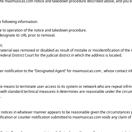
 of the maxmusicas.com notice and takedown procedure described above, and you 
e following information:
ue to operation of the notice and takedown procedure.
esignate its URL prior to removal.
r,
material was removed or disabled as result of mistake or misidentification of the 
ederal District Court for the judicial district in which the address is located.
r-notification to the “Designated Agent” for maxmusicas.com , whose contact in
ate means to terminate user access to its system or network who are repeat inf
with standard technical measures it determines are reasonable under the circums
.
notices in whatever manner appears to be reasonable given the circumstances 
ification or counter-notification submitted to maxmusicas.com voids any claim of