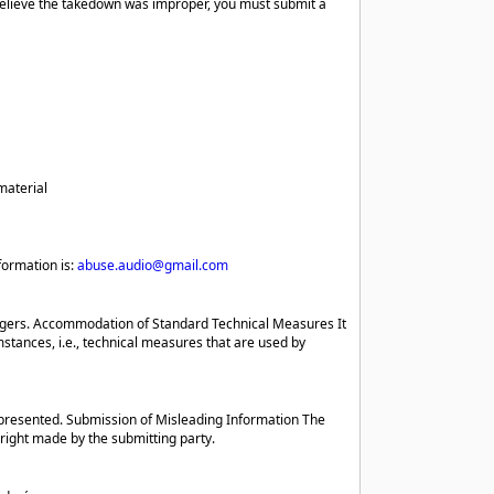
believe the takedown was improper, you must submit a
material
formation is:
abuse.audio@gmail.com
ringers. Accommodation of Standard Technical Measures It
tances, i.e., technical measures that are used by
presented. Submission of Misleading Information The
 right made by the submitting party.