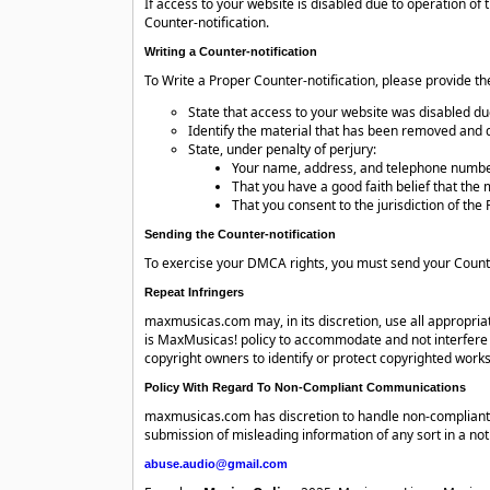
If access to your website is disabled due to operation
Counter-notification.
Writing a Counter-notification
To Write a Proper Counter-notification, please provide th
State that access to your website was disabled d
Identify the material that has been removed and d
State, under penalty of perjury:
Your name, address, and telephone numbe
That you have a good faith belief that the 
That you consent to the jurisdiction of the F
Sending the Counter-notification
To exercise your DMCA rights, you must send your Counte
Repeat Infringers
maxmusicas.com may, in its discretion, use all appropri
is MaxMusicas! policy to accommodate and not interfere 
copyright owners to identify or protect copyrighted works
Policy With Regard To Non-Compliant Communications
maxmusicas.com has discretion to handle non-compliant 
submission of misleading information of any sort in a not
abuse.audio@gmail.com