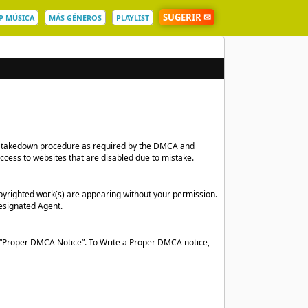
SUGERIR ✉
P MÚSICA
MÁS GÉNEROS
PLAYLIST
 and takedown procedure as required by the DMCA and
access to websites that are disabled due to mistake.
pyrighted work(s) are appearing without your permission.
esignated Agent.
a “Proper DMCA Notice”. To Write a Proper DMCA notice,