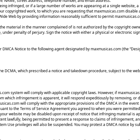
RUE NAME, street address, telephone number, and email address.
eing infringed, or if a large number of works are appearing at a single website, a 
g your copyrighted work, to which you are requesting that maxmusicas.com disabl
d Wide Web by providing information reasonably sufficient to permit maxmusicas.c
 the material in the manner complained of is not authorized by the copyright owner
, under penalty of perjury. Sign the notice with either a physical or electronic sig
r DMCA Notice to the following agent designated by maxmusicas.com (the “Desig
he DCMA, which prescribed a notice and takedown procedure, subject to the webm
as.com system will comply with applicable copyright laws. However, if maxmusicas.
which infringement is apparent, it will respond expeditiously by removing, or dis
xmusicas.com will comply with the appropriate provisions of the DMCA in the event 
ant to the Terms of Service Agreement you agreed to when you were permitted 
 your website may be disabled upon receipt of notice that infringing material is
tent lawfully, being permitted to present a response to claims of infringement, an
stem Use privileges will also be suspended. You may protest a DMCA notice by sub