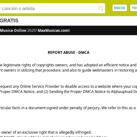
INICIO
TO
GRATIS
Musica Online
2025!
MaxMusicas.com!
.
REPORT ABUSE - DMCA
the legitimate rights of copyrights owners, and has adopted an efficient notice
ght owners in utilizing that procedure, and also to guide webmasters in restoring 
quest any Online Service Provider to disable access to a website where your co
 a Proper DMCA Notice, and (2) Sending the Proper DMCA Notice to Alphaupload D
icular facts in a document signed under penalty of perjury. We refer to this as 
owner of an exclusive right that is allegedly infringed.