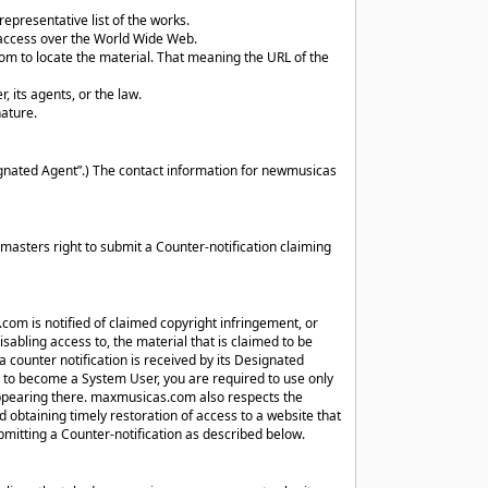
representative list of the works.
e access over the World Wide Web.
om to locate the material. That meaning the URL of the
, its agents, or the law.
nature.
nated Agent”.) The contact information for newmusicas
asters right to submit a Counter-notification claiming
com is notified of claimed copyright infringement, or
abling access to, the material that is claimed to be
a counter notification is received by its Designated
to become a System User, you are required to use only
 appearing there. maxmusicas.com also respects the
d obtaining timely restoration of access to a website that
mitting a Counter-notification as described below.