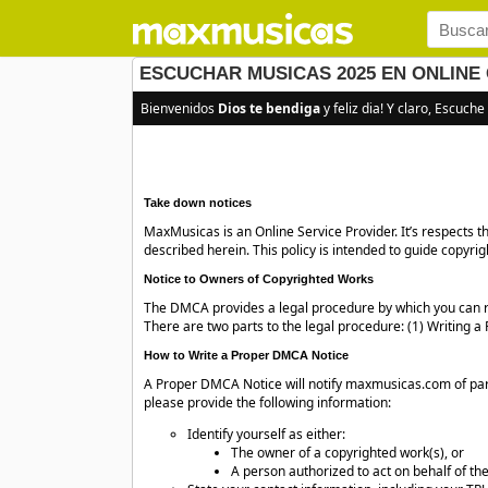
ESCUCHAR MUSICAS 2025 EN ONLINE 
Bienvenidos
Dios te bendiga
y feliz dia! Y claro, Escuche
Take down notices
MaxMusicas is an Online Service Provider. It’s respects 
described herein. This policy is intended to guide copyri
Notice to Owners of Copyrighted Works
The DMCA provides a legal procedure by which you can re
There are two parts to the legal procedure: (1) Writing
How to Write a Proper DMCA Notice
A Proper DMCA Notice will notify maxmusicas.com of part
please provide the following information:
Identify yourself as either:
The owner of a copyrighted work(s), or
A person authorized to act on behalf of the 